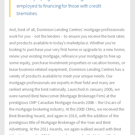
employed to financing for those with credit
blemishes.
And, best of all, Dominion Lending Centres’ mortgage professionals
work for you – not the lenders – to ensure you receive the best rates
and products available in today’s marketplace. Whether you’re
looking to purchase your very first home or upgrade to a new home,
renew your existing mortgage, refinance your mortgage to free up
some equity, purchase investment properties or vacation homes, or
lease business-related equipment, Dominion Lending Centres has a
variety of products available to meet your unique needs. Our
mortgage professionals are experts in their field and many are
ranked among the best nationally. Launched in January 2006, we
were named Best Newcomer (Mortgage Brokerage Firm) at the
prestigious CMP Canadian Mortgage Awards 2008 – the Oscars of
the mortgage brokering industry. At the 2009 CMAs, we received the
Best Branding Award, and again in 2010, with the addition of the
prestigious title of Mortgage Brokerage of the Year and Best
Advertising. At the 2011 Awards, we again walked award with Best