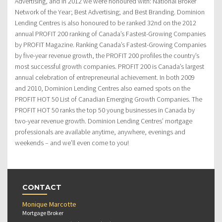
Advertising, and in 2012 we were honoured with: National Broker
Network of the Year; Best Advertising; and Best Branding. Dominion
Lending Centres is also honoured to be ranked 32nd on the 2012
annual PROFIT 200 ranking of Canada’s Fastest-Growing Companies
by PROFIT Magazine. Ranking Canada’s Fastest-Growing Companies
by five-year revenue growth, the PROFIT 200 profiles the country’s
most successful growth companies. PROFIT 200 is Canada’s largest
annual celebration of entrepreneurial achievement. In both 2009
and 2010, Dominion Lending Centres also earned spots on the
PROFIT HOT 50 List of Canadian Emerging Growth Companies. The
PROFIT HOT 50 ranks the top 50 young businesses in Canada by
two-year revenue growth. Dominion Lending Centres’ mortgage
professionals are available anytime, anywhere, evenings and
weekends – and we’ll even come to you!
CONTACT
Monique Marcotte
Mortgage Broker