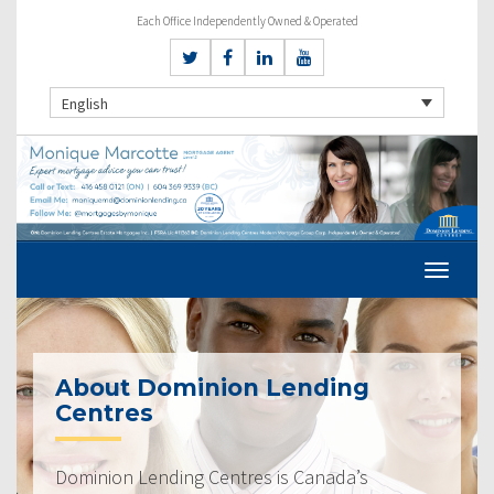
Each Office Independently Owned & Operated
English
About Dominion Lending
Centres
Dominion Lending Centres is Canada’s