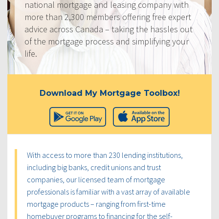
national mortgage and leasing company with
more than 2,300 members offering free expert
advice across Canada – taking the hassles out
of the mortgage process and simplifying your
life.
Download My Mortgage Toolbox!
With access to more than 230 lending institutions,
including big banks, credit unions and trust
companies, our licensed team of mortgage
professionals is familiar with a vast array of available
mortgage products – ranging from first-time
homebuyer programs to financing for the self-