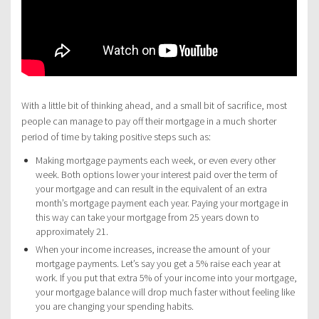
With a little bit of thinking ahead, and a small bit of sacrifice, most
people can manage to pay off their mortgage in a much shorter
period of time by taking positive steps such as:
Making mortgage payments each week, or even every other
week. Both options lower your interest paid over the term of
your mortgage and can result in the equivalent of an extra
month’s mortgage payment each year. Paying your mortgage in
this way can take your mortgage from 25 years down to
approximately 21.
When your income increases, increase the amount of your
mortgage payments. Let’s say you get a 5% raise each year at
work. If you put that extra 5% of your income into your mortgage,
your mortgage balance will drop much faster without feeling like
you are changing your spending habits.