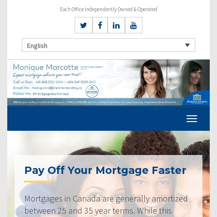
Each Office Independently Owned & Operated
English
Pay Off Your Mortgage Faster
Mortgages in Canada are generally amortized
between 25 and 35 year terms. While this