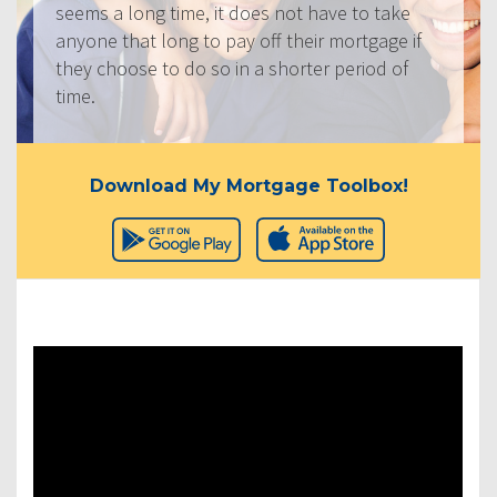
seems a long time, it does not have to take
anyone that long to pay off their mortgage if
they choose to do so in a shorter period of
time.
Download My Mortgage Toolbox!