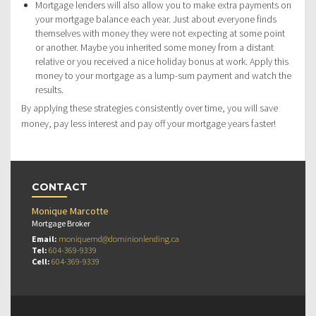
Mortgage lenders will also allow you to make extra payments on
your mortgage balance each year. Just about everyone finds
themselves with money they were not expecting at some point
or another. Maybe you inherited some money from a distant
relative or you received a nice holiday bonus at work. Apply this
money to your mortgage as a lump-sum payment and watch the
results.
By applying these strategies consistently over time, you will save
money, pay less interest and pay off your mortgage years faster!
CONTACT
Monique Marcotte
Mortgage Broker
Email:
moniquemd@dominionlending.ca
Tel:
604-369-9339
Cell:
604-369-9339