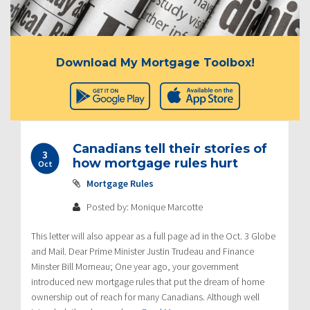
Download My Mortgage Toolbox!
Canadians tell their stories of
3
how mortgage rules hurt
Oct
Mortgage Rules
Posted by: Monique Marcotte
This letter will also appear as a full page ad in the Oct. 3 Globe
and Mail. Dear Prime Minister Justin Trudeau and Finance
Minster Bill Morneau; One year ago, your government
introduced new mortgage rules that put the dream of home
ownership out of reach for many Canadians. Although well