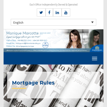
Each Office Independently Owned & Operated
English
Mortgage Rules