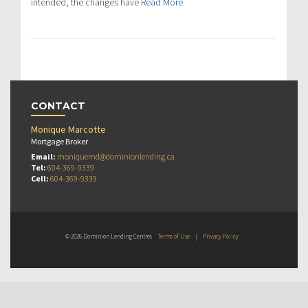
intended, the changes have
Read More
CONTACT
Monique Marcotte
Mortgage Broker
Email:
moniquemd@dominionlending.ca
Tel:
604-369-9339
Cell:
604-369-9339
© 2026 Dominion Lending Centres
Terms of Use
|
Privacy Policy