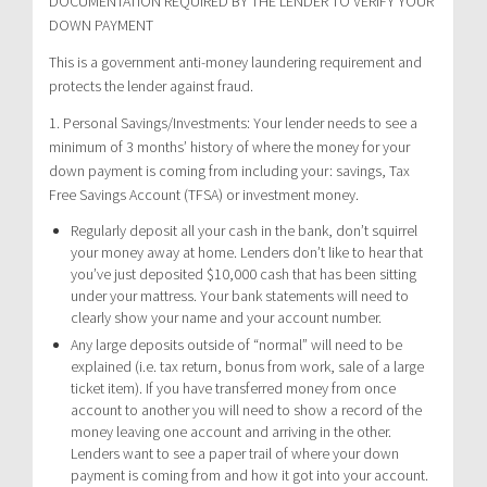
DOCUMENTATION REQUIRED BY THE LENDER TO VERIFY YOUR
DOWN PAYMENT
This is a government anti-money laundering requirement and
protects the lender against fraud.
1. Personal Savings/Investments: Your lender needs to see a
minimum of 3 months’ history of where the money for your
down payment is coming from including your: savings, Tax
Free Savings Account (TFSA) or investment money.
Regularly deposit all your cash in the bank, don’t squirrel
your money away at home. Lenders don’t like to hear that
you’ve just deposited $10,000 cash that has been sitting
under your mattress. Your bank statements will need to
clearly show your name and your account number.
Any large deposits outside of “normal” will need to be
explained (i.e. tax return, bonus from work, sale of a large
ticket item). If you have transferred money from once
account to another you will need to show a record of the
money leaving one account and arriving in the other.
Lenders want to see a paper trail of where your down
payment is coming from and how it got into your account.