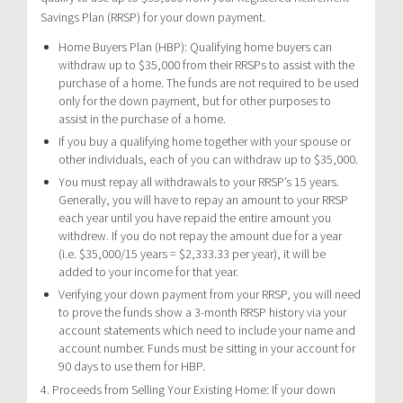
Savings Plan (RRSP) for your down payment.
Home Buyers Plan (HBP): Qualifying home buyers can
withdraw up to $35,000 from their RRSPs to assist with the
purchase of a home. The funds are not required to be used
only for the down payment, but for other purposes to
assist in the purchase of a home.
If you buy a qualifying home together with your spouse or
other individuals, each of you can withdraw up to $35,000.
You must repay all withdrawals to your RRSP’s 15 years.
Generally, you will have to repay an amount to your RRSP
each year until you have repaid the entire amount you
withdrew. If you do not repay the amount due for a year
(i.e. $35,000/15 years = $2,333.33 per year), it will be
added to your income for that year.
Verifying your down payment from your RRSP, you will need
to prove the funds show a 3-month RRSP history via your
account statements which need to include your name and
account number. Funds must be sitting in your account for
90 days to use them for HBP.
4. Proceeds from Selling Your Existing Home: If your down