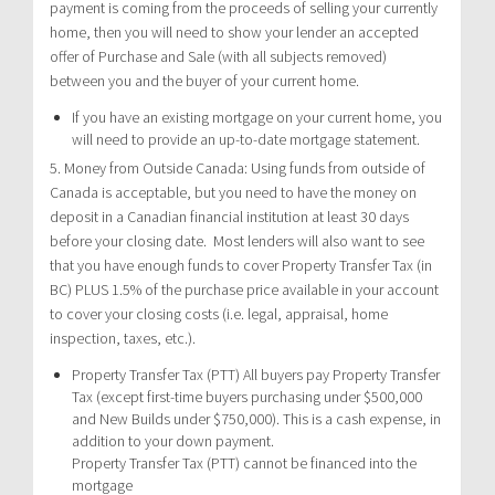
payment is coming from the proceeds of selling your currently
home, then you will need to show your lender an accepted
offer of Purchase and Sale (with all subjects removed)
between you and the buyer of your current home.
If you have an existing mortgage on your current home, you
will need to provide an up-to-date mortgage statement.
5. Money from Outside Canada: Using funds from outside of
Canada is acceptable, but you need to have the money on
deposit in a Canadian financial institution at least 30 days
before your closing date. Most lenders will also want to see
that you have enough funds to cover Property Transfer Tax (in
BC) PLUS 1.5% of the purchase price available in your account
to cover your closing costs (i.e. legal, appraisal, home
inspection, taxes, etc.).
Property Transfer Tax (PTT) All buyers pay Property Transfer
Tax (except first-time buyers purchasing under $500,000
and New Builds under $750,000). This is a cash expense, in
addition to your down payment.
Property Transfer Tax (PTT) cannot be financed into the
mortgage