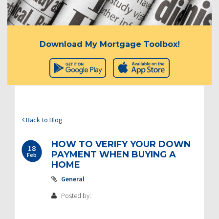
Download My Mortgage Toolbox!
Back to Blog
HOW TO VERIFY YOUR DOWN
18
PAYMENT WHEN BUYING A
Feb
HOME
General
Posted by: