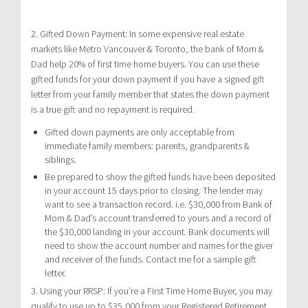
2. Gifted Down Payment: In some expensive real estate
markets like Metro Vancouver & Toronto, the bank of Mom &
Dad help 20% of first time home buyers. You can use these
gifted funds for your down payment if you have a signed gift
letter from your family member that states the down payment
is a true gift and no repayment is required.
Gifted down payments are only acceptable from
immediate family members: parents, grandparents &
siblings.
Be prepared to show the gifted funds have been deposited
in your account 15 days prior to closing. The lender may
want to see a transaction record. i.e. $30,000 from Bank of
Mom & Dad’s account transferred to yours and a record of
the $30,000 landing in your account. Bank documents will
need to show the account number and names for the giver
and receiver of the funds. Contact me for a sample gift
letter.
3. Using your RRSP: If you’re a First Time Home Buyer, you may
qualify to use up to $35,000 from your Registered Retirement