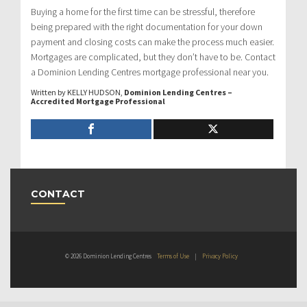
Buying a home for the first time can be stressful, therefore
being prepared with the right documentation for your down
payment and closing costs can make the process much easier.
Mortgages are complicated, but they don’t have to be. Contact
a Dominion Lending Centres mortgage professional near you.
Written by KELLY HUDSON,
Dominion Lending Centres –
Accredited Mortgage Professional
CONTACT
© 2026 Dominion Lending Centres
Terms of Use
|
Privacy Policy