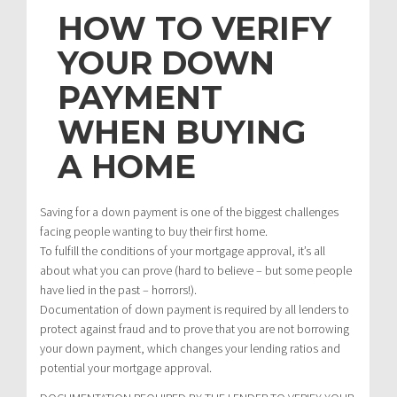
HOW TO VERIFY
YOUR DOWN
PAYMENT
WHEN BUYING
A HOME
Saving for a down payment is one of the biggest challenges
facing people wanting to buy their first home.
To fulfill the conditions of your mortgage approval, it’s all
about what you can prove (hard to believe – but some people
have lied in the past – horrors!).
Documentation of down payment is required by all lenders to
protect against fraud and to prove that you are not borrowing
your down payment, which changes your lending ratios and
potential your mortgage approval.