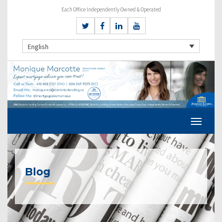
Each Office Independently Owned & Operated
English
Blog